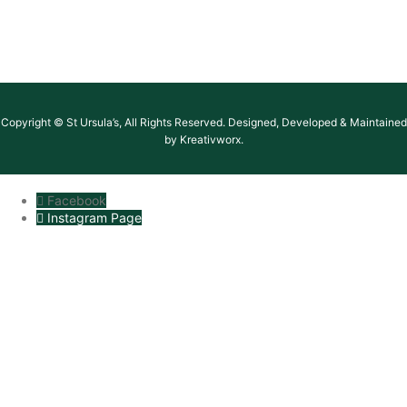
Copyright © St Ursula’s, All Rights Reserved. Designed, Developed & Maintained
by Kreativworx.
Facebook
Instagram Page