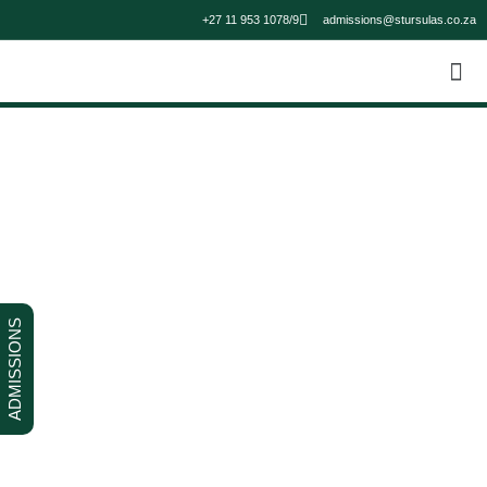
+27 11 953 1078/9
admissions@stursulas.co.za
ADMISSIONS